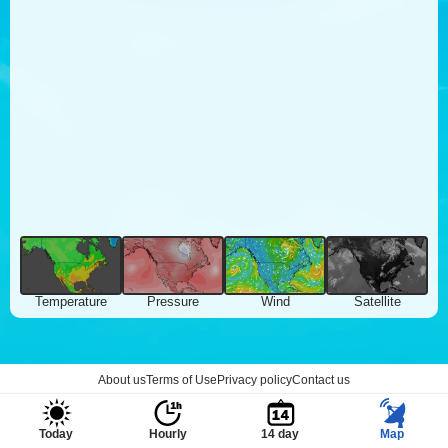
Temperature
Pressure
Wind
Satellite
About us
Terms of Use
Privacy policy
Contact us
Today
Hourly
14 day
Map