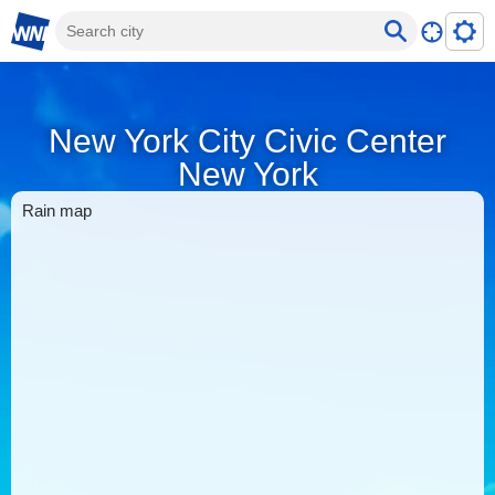
New York City Civic Center
New York
Rain map